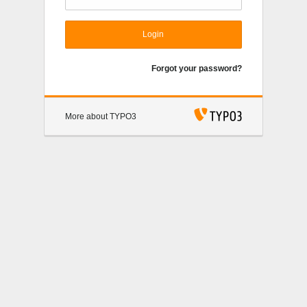
Login
Forgot your password?
More about TYPO3